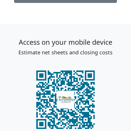
Access on your mobile device
Estimate net sheets and closing costs