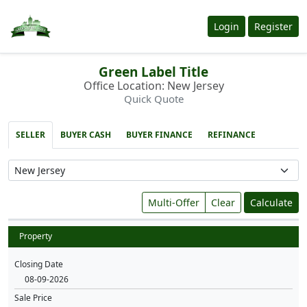
Login
Register
Green Label Title
Office Location: New Jersey
Quick Quote
SELLER
BUYER CASH
BUYER FINANCE
REFINANCE
Multi-Offer
Clear
Calculate
Property
Closing Date
Sale Price