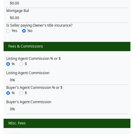
Mortgage Bal
Is Seller paying Owner's title insurance?
Yes
No
Fees & Commissions
Listing Agent Commission % or $
%
$
Listing Agent Commission
Buyer's Agent Commission % or $
%
$
Buyer's Agent Commission
Misc. Fees