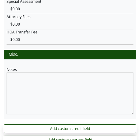
Special Assessment
Attorney Fees
HOA Transfer Fee
Misc.
Notes
Add custom credit field
Add custom charges field