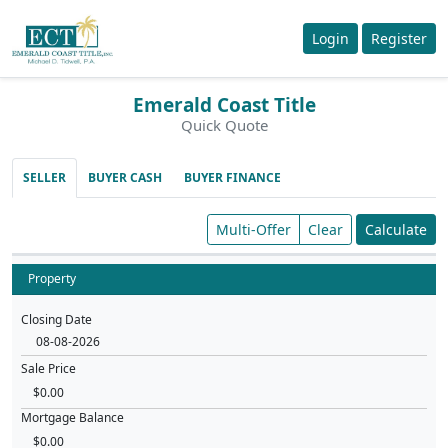
Login
Register
Emerald Coast Title
Quick Quote
SELLER
BUYER CASH
BUYER FINANCE
Multi-Offer
Clear
Calculate
Property
Closing Date
Sale Price
Mortgage Balance