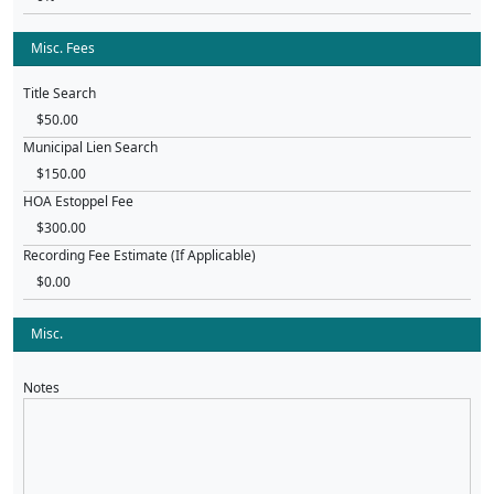
Misc. Fees
Title Search
Municipal Lien Search
HOA Estoppel Fee
Recording Fee Estimate (If Applicable)
Misc.
Notes