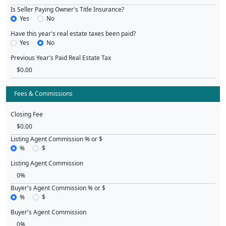
Is Seller Paying Owner's Title Insurance?
Yes
No
Have this year's real estate taxes been paid?
Yes
No
Previous Year's Paid Real Estate Tax
Fees & Commissions
Closing Fee
Listing Agent Commission % or $
%
$
Listing Agent Commission
Buyer's Agent Commission % or $
%
$
Buyer's Agent Commission