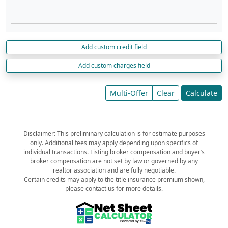
Add custom credit field
Add custom charges field
Multi-Offer
Clear
Calculate
Disclaimer: This preliminary calculation is for estimate purposes
only. Additional fees may apply depending upon specifics of
individual transactions. Listing broker compensation and buyer’s
broker compensation are not set by law or governed by any
realtor association and are fully negotiable.
Certain credits may apply to the title insurance premium shown,
please contact us for more details.