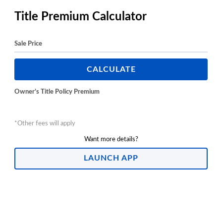
Title Premium Calculator
Sale Price
CALCULATE
Owner’s Title Policy Premium
*Other fees will apply
Want more details?
LAUNCH APP