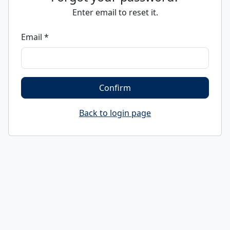
Enter email to reset it.
Email *
Confirm
Back to login page