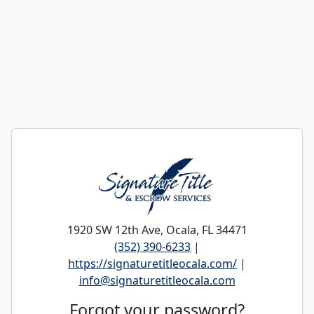
1920 SW 12th Ave, Ocala, FL 34471
(352) 390-6233
|
https://signaturetitleocala.com/
|
info@signaturetitleocala.com
Forgot your password?