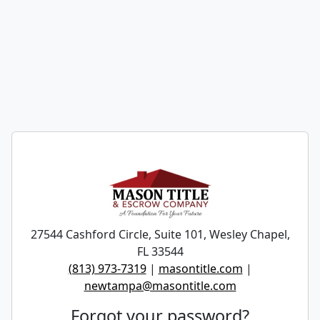
27544 Cashford Circle, Suite 101, Wesley Chapel,
FL 33544
(813) 973-7319
|
masontitle.com
|
newtampa@masontitle.com
Forgot your password?