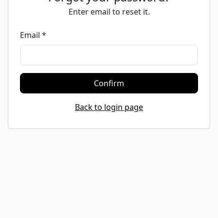
Enter email to reset it.
Email *
Confirm
Back to login page