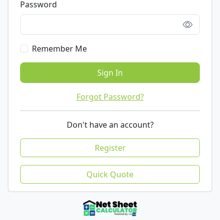
Password
Remember Me
Sign In
Forgot Password?
Don't have an account?
Register
Quick Quote