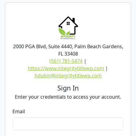
2000 PGA Blvd, Suite 4440, Palm Beach Gardens,
FL 33408
(561) 781-5474
|
https://www.integritytitlewp.com
|
hdubin@integritytitlewp.com
Sign In
Enter your credentials to access your account.
Email