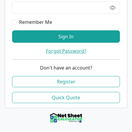
Remember Me
Sign In
Forgot Password?
Don't have an account?
Register
Quick Quote