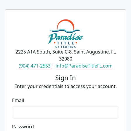
2225 A1A South, Suite C-8, Saint Augustine, FL
32080
(904) 471-2553
|
info@ParadiseTitleFL.com
Sign In
Enter your credentials to access your account.
Email
Password