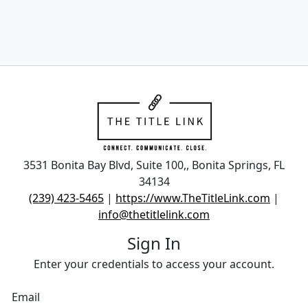
3531 Bonita Bay Blvd, Suite 100,, Bonita Springs, FL
34134
(239) 423-5465
|
https://www.TheTitleLink.com
|
info@thetitlelink.com
Sign In
Enter your credentials to access your account.
Email