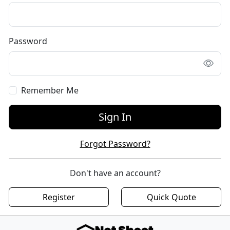
Password
Remember Me
Sign In
Forgot Password?
Don't have an account?
Register
Quick Quote