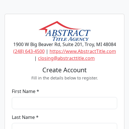
1900 W Big Beaver Rd, Suite 201, Troy, MI 48084
(248) 643-4500
|
https://www.AbstractTitle.com
|
closing@abstracttitle.com
Create Account
Fill in the details below to register.
First Name *
Last Name *