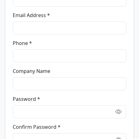
Email Address *
Phone *
Company Name
Password *
Confirm Password *