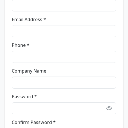
Email Address *
Phone *
Company Name
Password *
Confirm Password *