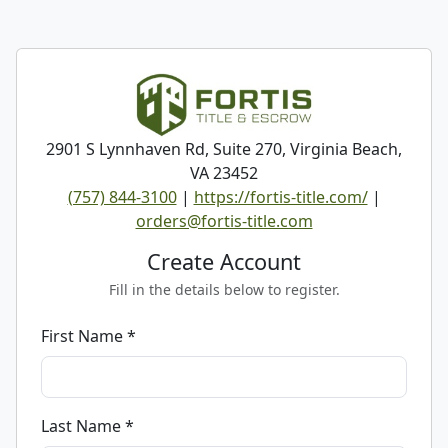
2901 S Lynnhaven Rd, Suite 270, Virginia Beach,
VA 23452
(757) 844-3100
|
https://fortis-title.com/
|
orders@fortis-title.com
Create Account
Fill in the details below to register.
First Name *
Last Name *