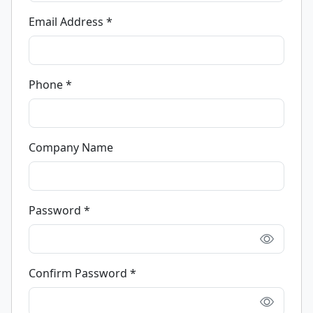
Email Address *
Phone *
Company Name
Password *
Confirm Password *