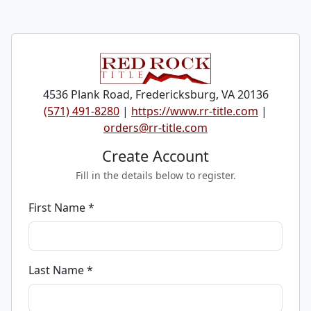
4536 Plank Road, Fredericksburg, VA 20136
(571) 491-8280
|
https://www.rr-title.com
|
orders@rr-title.com
Create Account
Fill in the details below to register.
First Name *
Last Name *